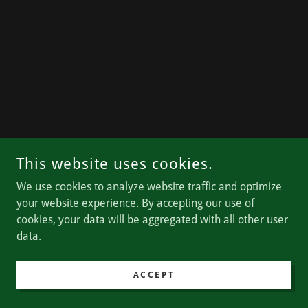
This website uses cookies.
We use cookies to analyze website traffic and optimize
your website experience. By accepting our use of
cookies, your data will be aggregated with all other user
data.
ACCEPT