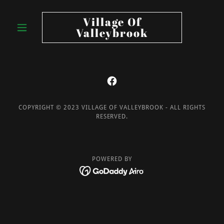
Village Of
Valleybrook
COPYRIGHT © 2023 VILLAGE OF VALLEYBROOK - ALL RIGHTS
RESERVED.
POWERED BY